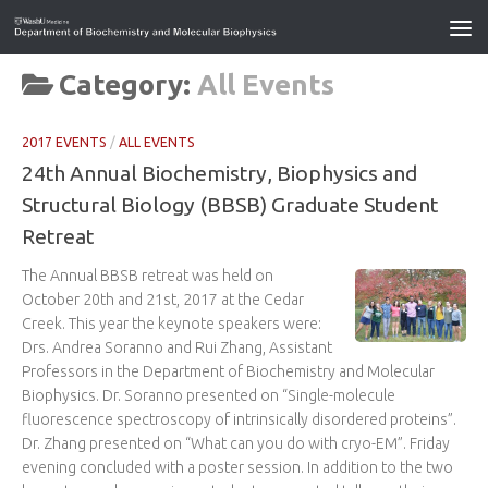
Category:
All Events
2017 EVENTS
/
ALL EVENTS
24th Annual Biochemistry, Biophysics and
Structural Biology (BBSB) Graduate Student
Retreat
The Annual BBSB retreat was held on
October 20th and 21st, 2017 at the Cedar
Creek. This year the keynote speakers were:
Drs. Andrea Soranno and Rui Zhang, Assistant
Professors in the Department of Biochemistry and Molecular
Biophysics. Dr. Soranno presented on “Single-molecule
fluorescence spectroscopy of intrinsically disordered proteins”.
Dr. Zhang presented on “What can you do with cryo-EM”. Friday
evening concluded with a poster session. In addition to the two