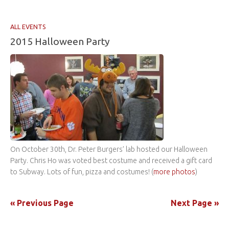
ALL EVENTS
2015 Halloween Party
On October 30th, Dr. Peter Burgers’ lab hosted our Halloween
Party. Chris Ho was voted best costume and received a gift card
to Subway. Lots of fun, pizza and costumes! (
more photos
)
« Previous Page
Next Page »