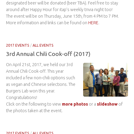
designated beer will be donated (beer TBA). Feel free to stay
around after Happy Hour for itap’s weekly trivia night too!
The event will be on Thursday, June 15th, from 4 PM to 7 PM.
More information and links can be found on
HERE
.
2017 EVENTS
/
ALL EVENTS
3rd Annual Chili Cook-off (2017)
On April 21st, 2017, we held our 3rd
Annual Chili Cook-off. This year
included a few non-chili options such
as vegan and Chinese selections. The
Burgers Lab won this year.
Congratulations!
Click on the following to view
more photos
or a
slideshow
of
the photos taken at the event.
2017 EVENTS
/
ALL EVENTS