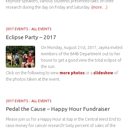
keynote speakers, various students presented talks on their
research during the day on Friday and Saturday.
(more…)
2017 EVENTS
/
ALL EVENTS
Eclipse Party – 2017
On Monday, August 21st, 2017, Jayma invited
members of the BMB Department out to her
house to get a good view the total eclipse of
the sun.
Click on the following to view
more photos
or a
slideshow
of
the photos taken at the event.
2017 EVENTS
/
ALL EVENTS
Pedal the Cause – Happy Hour Fundraiser
Please join us for a Happy Hour at itap in the Central West End to
raise money for cancer research! Sixty percent of sales of the