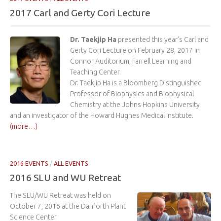
2017 Carl and Gerty Cori Lecture
Dr. Taekjip Ha
presented this year’s Carl and
Gerty Cori Lecture on February 28, 2017 in
Connor Auditorium, Farrell Learning and
Teaching Center.
Dr. Taekjip Ha is a Bloomberg Distinguished
Professor of Biophysics and Biophysical
Chemistry at the Johns Hopkins University
and an investigator of the Howard Hughes Medical Institute.
(more…)
2016 EVENTS
/
ALL EVENTS
2016 SLU and WU Retreat
The SLU/WU Retreat was held on
October 7, 2016 at the Danforth Plant
Science Center.