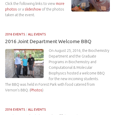
Click the following links to view
more
photos
or a
slideshow
of the photos
taken at the event.
2016 EVENTS
/
ALL EVENTS
2016 Joint Department Welcome BBQ
On August 25, 2016, the Biochemistry
Department and the Graduate
Programs in Biochemistry and
Computational & Molecular
Biophysics hosted a welcome BBQ
for the new incoming students.
The BBQ was held in Forest Park with food catered from
Vernon’s BBQ. (
Photos
)
2016 EVENTS
/
ALL EVENTS