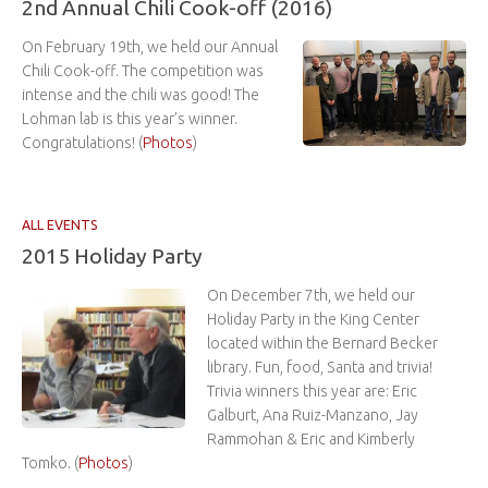
2nd Annual Chili Cook-off (2016)
On February 19th, we held our Annual
Chili Cook-off. The competition was
intense and the chili was good! The
Lohman lab is this year’s winner.
Congratulations! (
Photos
)
ALL EVENTS
2015 Holiday Party
On December 7th, we held our
Holiday Party in the King Center
located within the Bernard Becker
library. Fun, food, Santa and trivia!
Trivia winners this year are: Eric
Galburt, Ana Ruiz-Manzano, Jay
Rammohan & Eric and Kimberly
Tomko. (
Photos
)