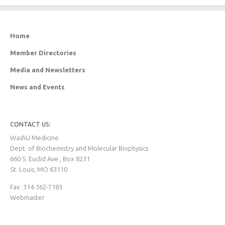
Home
Member Directories
Media and Newsletters
News and Events
CONTACT US:
WashU Medicine
Dept. of Biochemistry and Molecular Biophysics
660 S. Euclid Ave., Box 8231
St. Louis, MO 63110
Fax: 314-362-7183
Webmaster