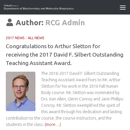
Author:
RCG Admin
2017 NEWS
/
ALL NEWS
Congratulations to Arthur Sletton for
receiving the 2017 David F. Silbert Outstanding
Teaching Assistant Award.
The 2016-2017 David F. Silbert Outstanding
Teaching Assistant Award foes to Mr. Arthur
Sletton for his work in the 2016 Fall Human
Body course. Mr. Sletton was nominated by
Drs. Kari Allen, Glenn Conroy and Jane Phillips-
Conroy. Mr. Sletton exemplified the spirit of
this award through his dedication and lasting
contribution to the course, the course instructors, and the
students in the class.
(more…)