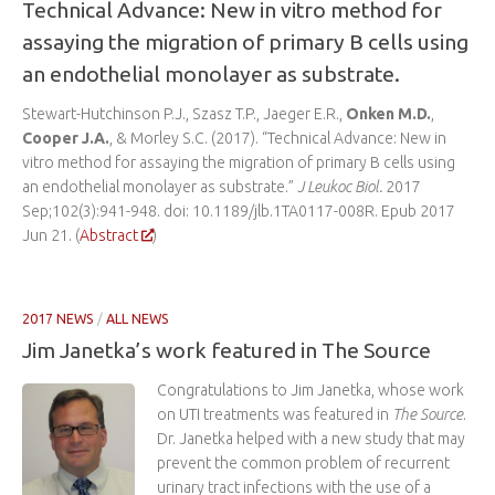
Technical Advance: New in vitro method for
assaying the migration of primary B cells using
an endothelial monolayer as substrate.
Stewart-Hutchinson P.J., Szasz T.P., Jaeger E.R.,
Onken M.D.
,
Cooper J.A.
, & Morley S.C. (2017). “Technical Advance: New in
vitro method for assaying the migration of primary B cells using
an endothelial monolayer as substrate.”
J Leukoc Biol.
2017
Sep;102(3):941-948. doi: 10.1189/jlb.1TA0117-008R. Epub 2017
Jun 21. (
Abstract
)
2017 NEWS
/
ALL NEWS
Jim Janetka’s work featured in The Source
Congratulations to Jim Janetka, whose work
on UTI treatments was featured in
The Source
.
Dr. Janetka helped with a new study that may
prevent the common problem of recurrent
urinary tract infections with the use of a