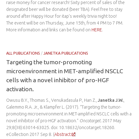
raise money for cancer research! Sixty percent of sales of the
designated beer will be donated (beer TBA). Feel free to stay
around after Happy Hour for itap’s weekly trivia night too!
The event will be on Thursday, June 15th, from 4 PM to 7 PM.
More information and links can be found on
HERE
.
ALL PUBLICATIONS
/
JANETKA PUBLICATIONS
Targeting the tumor-promoting
microenvironment in MET-amplified NSCLC
cells with a novel inhibitor of pro-HGF
activation.
Owusu B.Y., Thomas S., Venukadasula P., Han Z.,
Janetka J.W.
,
Galemmo R.A. Jr., & Klampfer L. (2017). “Targeting the tumor-
promoting microenvironment in MET-amplified NSCLC cells with a
novel inhibitor of pro-HGF activation.”
Oncotarget.
2017 May
29;8(38):63014-63025. doi: 10.18632/oncotarget.18260.
eCollection 2017 Sep 8. (
Abstract
)