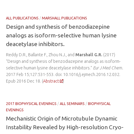
ALL PUBLICATIONS
/
MARSHALL PUBLICATIONS
Design and synthesis of benzodiazepine
analogs as isoform-selective human lysine
deacetylase inhibitors.
Reddy D.R., Ballante F., Zhou N.J., and
Marshall G.R.
(2017)
“Design and synthesis of benzodiazepine analogs as isoform-
selective human lysine deacetylase inhibitors.”
Eur J Med Chem.
2017 Feb 15;127:531-553. doi: 10.1016/j.ejmech.2016.12.032.
Epub 2016 Dec 18. (
Abstract
)
2017 BIOPHYSICAL EVENINGS
/
ALL SEMINARS
/
BIOPHYSICAL
EVENINGS
Mechanistic Origin of Microtubule Dynamic
Instability Revealed by High-resolution Cryo-