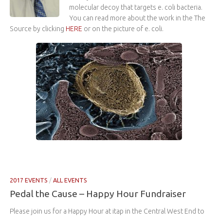
molecular decoy that targets e. coli bacteria.
You can read more about the work in the The
Source by clicking
HERE
or on the picture of e. coli.
2017 EVENTS
/
ALL EVENTS
Pedal the Cause – Happy Hour Fundraiser
Please join us for a Happy Hour at itap in the Central West End to