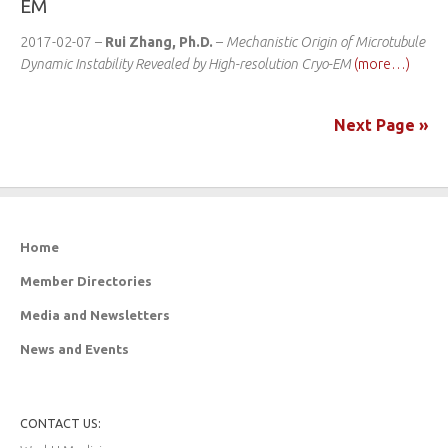
EM
2017-02-07 –
Rui Zhang, Ph.D.
–
Mechanistic Origin of Microtubule
Dynamic Instability Revealed by High-resolution Cryo-EM
(more…)
Next Page »
Home
Member Directories
Media and Newsletters
News and Events
CONTACT US: