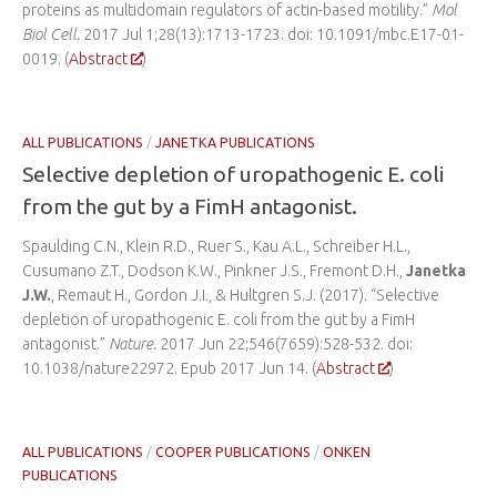
proteins as multidomain regulators of actin-based motility.”
Mol
Biol Cell.
2017 Jul 1;28(13):1713-1723. doi: 10.1091/mbc.E17-01-
0019. (
Abstract
)
ALL PUBLICATIONS
/
JANETKA PUBLICATIONS
Selective depletion of uropathogenic E. coli
from the gut by a FimH antagonist.
Spaulding C.N., Klein R.D., Ruer S., Kau A.L., Schreiber H.L.,
Cusumano Z.T., Dodson K.W., Pinkner J.S., Fremont D.H.,
Janetka
J.W.
, Remaut H., Gordon J.I., & Hultgren S.J. (2017). “Selective
depletion of uropathogenic E. coli from the gut by a FimH
antagonist.”
Nature.
2017 Jun 22;546(7659):528-532. doi:
10.1038/nature22972. Epub 2017 Jun 14. (
Abstract
)
ALL PUBLICATIONS
/
COOPER PUBLICATIONS
/
ONKEN
PUBLICATIONS