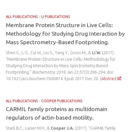
ALL PUBLICATIONS
/
LI PUBLICATIONS
Membrane Protein Structure in Live Cells:
Methodology for Studying Drug Interaction by
Mass Spectrometry-Based Footprinting.
Shen G., Li S., Cui W., Liu S., Yang Y., Gross M., &
Li W.
(2017).
“Membrane Protein Structure in Live Cells: Methodology for
Studying Drug Interaction by Mass Spectrometry-Based
Footprinting.”
Biochemistry.
2018 Jan 23;57(3):286-294. doi:
10.1021/acs.biochem.7b00874. Epub 2017 Dec 20. (
Abstract
)
ALL PUBLICATIONS
/
COOPER PUBLICATIONS
CARMIL family proteins as multidomain
regulators of actin-based motility.
Stark B.C., Lanier M.H., &
Cooper J.A.
(2017). “CARMIL family